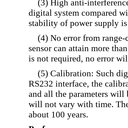
(3) High anti-interference a
digital system compared wi
stability of power supply is
(4) No error from range-ch
sensor can attain more tha
is not required, no error w
(5) Calibration: Such digi
RS232 interface, the calibr
and all the parameters will
will not vary with time. Th
about 100 years.