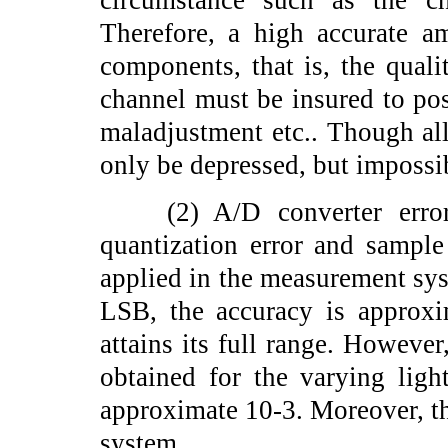
circumstance such as the ch
Therefore, a high accurate a
components, that is, the quali
channel must be insured to pos
maladjustment etc.. Though all 
only be depressed, but impossib
(2) A/D converter error:
quantization error and sample
applied in the measurement sys
LSB, the accuracy is approxi
attains its full range. However,
obtained for the varying ligh
approximate 10-3. Moreover, the
system.