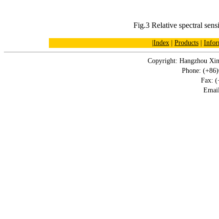
Fig.3 Relative spectral sensi
|
Index
|
Products
|
Infor
Copyright: Hangzhou Xin
Phone: (+86
Fax: 
Emai