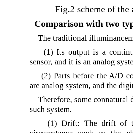
Fig.2 scheme of the 
Comparison with two typ
The traditional illuminanceme
(1) Its output is a continuo
sensor, and it is an analog syst
(2) Parts before the A/D conv
are analog system, and the digi
Therefore, some connatural d
such system.
(1) Drift: The drift of th