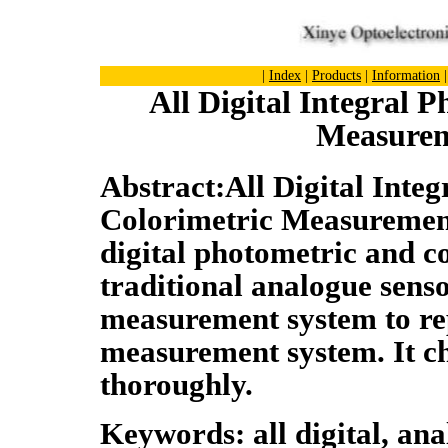
|
Index
|
Products
|
Information
All Digital Integral 
Measurem
Abstract:All Digital Inte
Colorimetric Measuremen
digital photometric and co
traditional analogue senso
measurement system to rep
measurement system. It ch
thoroughly.
Keywords: all digital, an