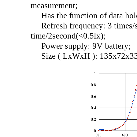
measurement;
Has the function of data hol
Refresh frequency: 3 times/s
time/2second(<0.5lx);
Power supply: 9V battery;
Size ( LxWxH ): 135x72x3