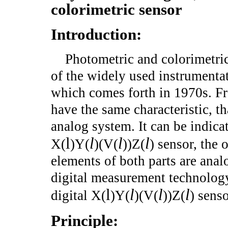
colorimetric sensor
Introduction:
Photometric and colorimetric
of the widely used instrumentat
which comes forth in 1970s. Fro
have the same characteristic, th
analog system. It can be indica
l
l
l
l
X(
)Y(
)(V(
))Z(
) sensor, the 
elements of both parts are anal
digital measurement technology
l
l
l
l
digital X(
)Y(
)(V(
))Z(
) sens
Principle: