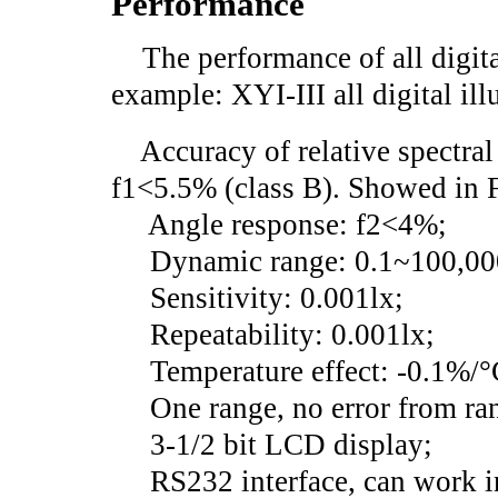
Performance
The performance of all digita
example: XYI-III all digital il
Accuracy of relative spectral s
f1<5.5% (class B). Showed in 
Angle response: f2<4%;
Dynamic range: 0.1~100,00
Sensitivity: 0.001lx;
Repeatability: 0.001lx;
Temperature effect: -0.1%/°
One range, no error from ra
3-1/2 bit LCD display;
RS232 interface, can work in