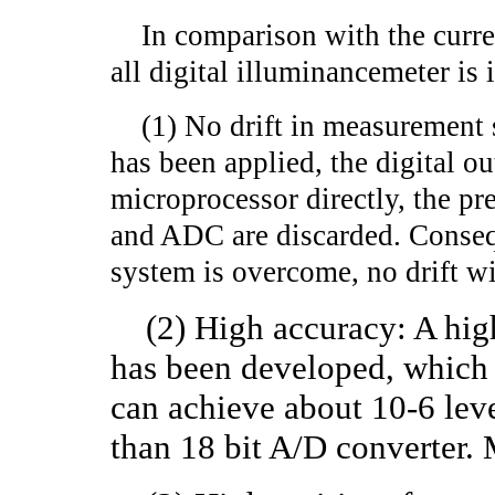
In comparison with the current
all digital illuminancemeter is 
(1) No drift in measurement s
has been applied, the digital o
microprocessor directly, the p
and ADC are discarded. Consequ
system is overcome, no drift wil
(2) High accuracy: A hig
has been developed, which i
can achieve about 10-6 leve
than 18 bit A/D converter. 