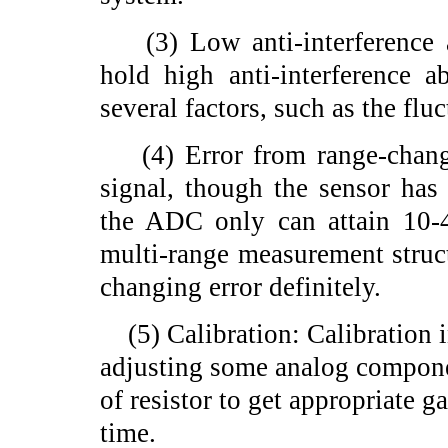
(3) Low anti-interference a
hold high anti-interference a
several factors, such as the fl
(4) Error from range-changi
signal, though the sensor has
the ADC only can attain 10-4
multi-range measurement structu
changing error definitely.
(5) Calibration: Calibration i
adjusting some analog componen
of resistor to get appropriate g
time.