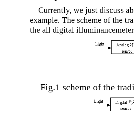
Currently, we just discuss ab
example. The scheme of the tra
the all digital illuminancemete
Fig.1 scheme of the trad